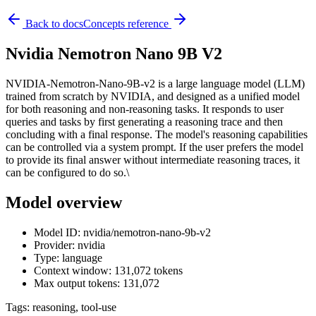
Back to docs
Concepts reference
Nvidia Nemotron Nano 9B V2
NVIDIA-Nemotron-Nano-9B-v2 is a large language model (LLM)
trained from scratch by NVIDIA, and designed as a unified model
for both reasoning and non-reasoning tasks. It responds to user
queries and tasks by first generating a reasoning trace and then
concluding with a final response. The model's reasoning capabilities
can be controlled via a system prompt. If the user prefers the model
to provide its final answer without intermediate reasoning traces, it
can be configured to do so.\
Model overview
Model ID: nvidia/nemotron-nano-9b-v2
Provider: nvidia
Type: language
Context window: 131,072 tokens
Max output tokens: 131,072
Tags:
reasoning, tool-use