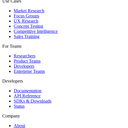
Use Cases
Market Research
Focus Groups
UX Research
Concept Testing
Competitive Intelligence
Sales Training
For Teams
Researchers
Product Teams
Developers
Enterprise Teams
Developers
Documentation
API Reference
SDKs & Downloads
Status
Company
About