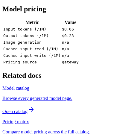
Model pricing
Metric
Value
Input tokens (/1M)
$0.06
Output tokens (/1M)
$0.23
Image generation
n/a
Cached input read (/1M)
n/a
Cached input write (/1M)
n/a
Pricing source
gateway
Related docs
Model catalog
Browse every generated model page.
Open catalog
Pricing matrix
Compare model pricing across the full catalog.