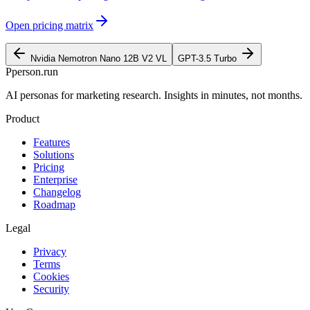
Open pricing matrix
Nvidia Nemotron Nano 12B V2 VL
GPT-3.5 Turbo
P
person
.run
AI personas for marketing research. Insights in minutes, not months.
Product
Features
Solutions
Pricing
Enterprise
Changelog
Roadmap
Legal
Privacy
Terms
Cookies
Security