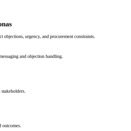
onas
nct objections, urgency, and procurement constraints.
messaging and objection handling.
 stakeholders.
ed outcomes.