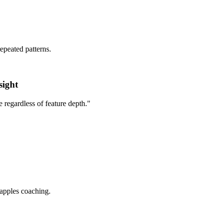
epeated patterns.
sight
e regardless of feature depth.
"
-apples coaching.