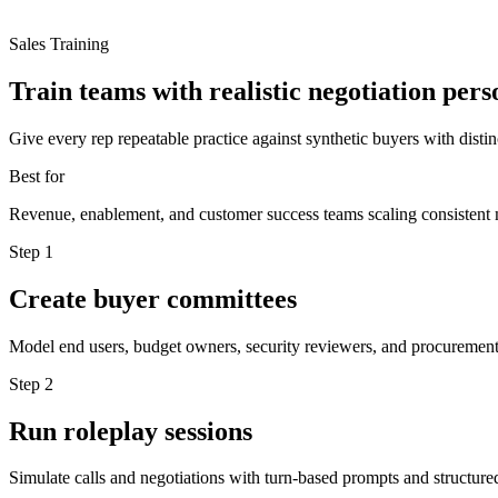
Sales Training
Train teams with realistic negotiation pers
Give every rep repeatable practice against synthetic buyers with disti
Best for
Revenue, enablement, and customer success teams scaling consistent 
Step
1
Create buyer committees
Model end users, budget owners, security reviewers, and procurement
Step
2
Run roleplay sessions
Simulate calls and negotiations with turn-based prompts and structur