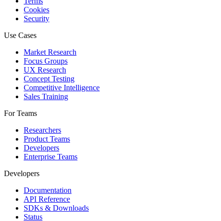
Terms
Cookies
Security
Use Cases
Market Research
Focus Groups
UX Research
Concept Testing
Competitive Intelligence
Sales Training
For Teams
Researchers
Product Teams
Developers
Enterprise Teams
Developers
Documentation
API Reference
SDKs & Downloads
Status