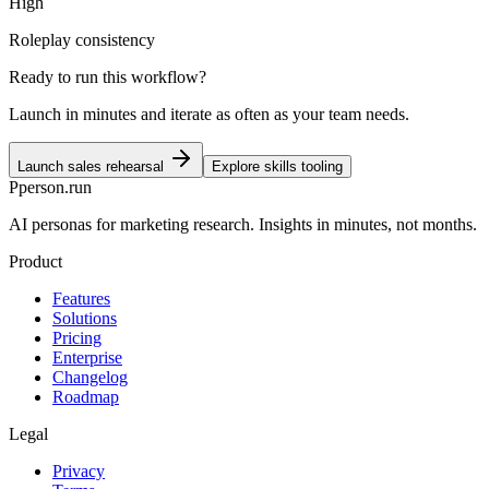
High
Roleplay consistency
Ready to run this workflow?
Launch in minutes and iterate as often as your team needs.
Launch sales rehearsal
Explore skills tooling
P
person
.run
AI personas for marketing research. Insights in minutes, not months.
Product
Features
Solutions
Pricing
Enterprise
Changelog
Roadmap
Legal
Privacy