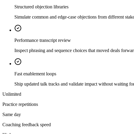
Structured objection libraries
Simulate common and edge-case objections from different stake
Performance transcript review
Inspect phrasing and sequence choices that moved deals forwa
Fast enablement loops
Ship updated talk tracks and validate impact without waiting for 
Unlimited
Practice repetitions
Same day
Coaching feedback speed