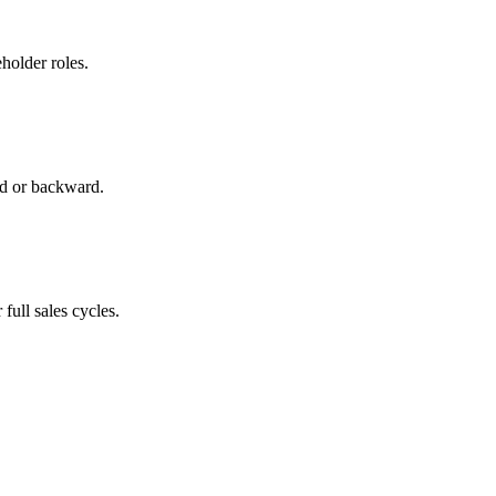
holder roles.
rd or backward.
full sales cycles.