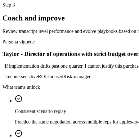
Step
3
Coach and improve
Review transcript-level performance and evolve playbooks based on r
Persona vignette
Taylor
-
Director of operations with strict budget over
"
If implementation drifts past one quarter, I cannot justify this purchas
Timeline-sensitive
ROI-focused
Risk-managed
What teams unlock
Consistent scenario replay
Practice the same negotiation across multiple reps for apples-to