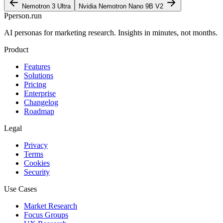
Nemotron 3 Ultra
Nvidia Nemotron Nano 9B V2
P
person
.run
AI personas for marketing research. Insights in minutes, not months.
Product
Features
Solutions
Pricing
Enterprise
Changelog
Roadmap
Legal
Privacy
Terms
Cookies
Security
Use Cases
Market Research
Focus Groups