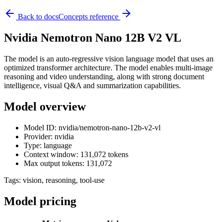
Back to docs
Concepts reference
Nvidia Nemotron Nano 12B V2 VL
The model is an auto-regressive vision language model that uses an
optimized transformer architecture. The model enables multi-image
reasoning and video understanding, along with strong document
intelligence, visual Q&A and summarization capabilities.
Model overview
Model ID: nvidia/nemotron-nano-12b-v2-vl
Provider: nvidia
Type: language
Context window: 131,072 tokens
Max output tokens: 131,072
Tags:
vision, reasoning, tool-use
Model pricing