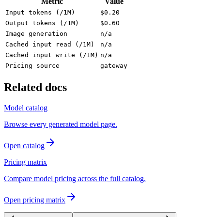
Metric
Value
Input tokens (/1M)
$0.20
Output tokens (/1M)
$0.60
Image generation
n/a
Cached input read (/1M)
n/a
Cached input write (/1M)
n/a
Pricing source
gateway
Related docs
Model catalog
Browse every generated model page.
Open catalog
Pricing matrix
Compare model pricing across the full catalog.
Open pricing matrix