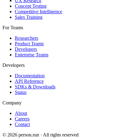
UX Research
Concept Testing
Competitive Intelligence
Sales Training
For Teams
Researchers
Product Teams
Developers
Enterprise Teams
Developers
Documentation
API Reference
SDKs & Downloads
Status
Company
About
Careers
Contact
©
2026
person.run · All rights reserved