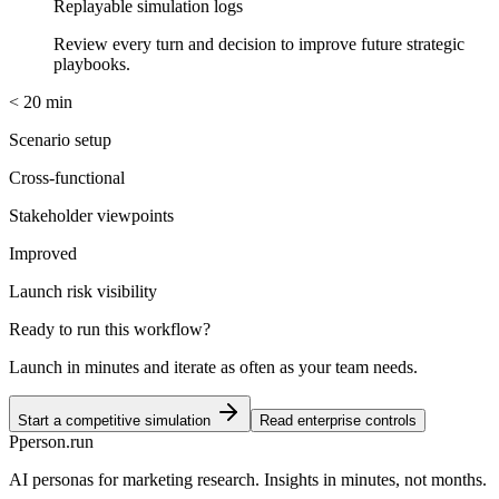
Replayable simulation logs
Review every turn and decision to improve future strategic
playbooks.
< 20 min
Scenario setup
Cross-functional
Stakeholder viewpoints
Improved
Launch risk visibility
Ready to run this workflow?
Launch in minutes and iterate as often as your team needs.
Start a competitive simulation
Read enterprise controls
P
person
.run
AI personas for marketing research. Insights in minutes, not months.