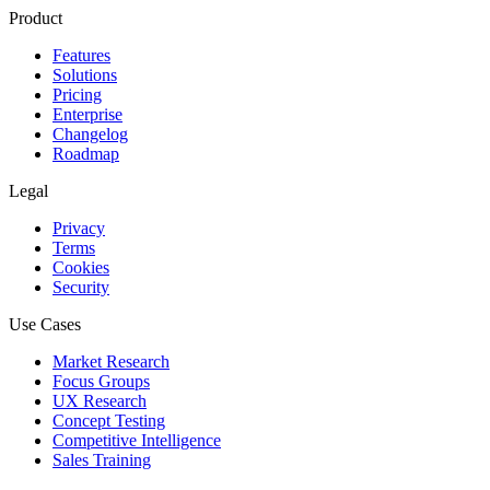
Product
Features
Solutions
Pricing
Enterprise
Changelog
Roadmap
Legal
Privacy
Terms
Cookies
Security
Use Cases
Market Research
Focus Groups
UX Research
Concept Testing
Competitive Intelligence
Sales Training