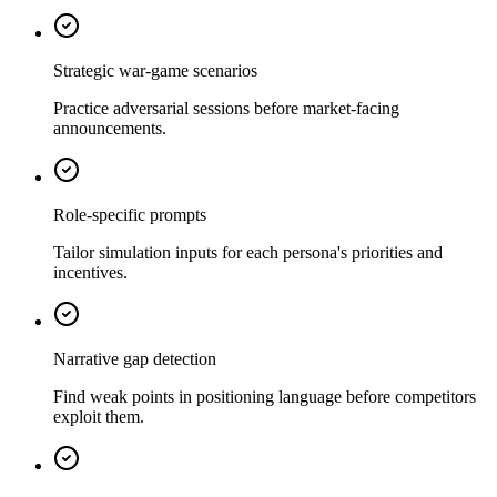
Strategic war-game scenarios
Practice adversarial sessions before market-facing
announcements.
Role-specific prompts
Tailor simulation inputs for each persona's priorities and
incentives.
Narrative gap detection
Find weak points in positioning language before competitors
exploit them.