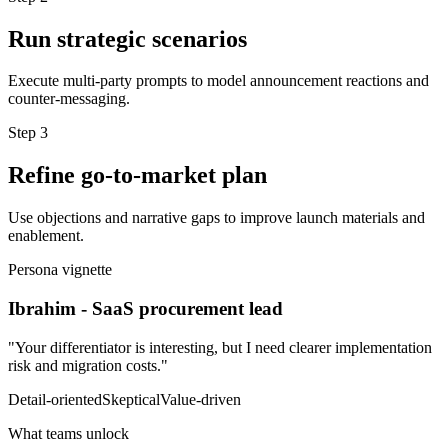
Run strategic scenarios
Execute multi-party prompts to model announcement reactions and
counter-messaging.
Step
3
Refine go-to-market plan
Use objections and narrative gaps to improve launch materials and
enablement.
Persona vignette
Ibrahim
-
SaaS procurement lead
"
Your differentiator is interesting, but I need clearer implementation
risk and migration costs.
"
Detail-oriented
Skeptical
Value-driven
What teams unlock