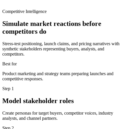
Competitive Intelligence
Simulate market reactions before
competitors do
Stress-test positioning, launch claims, and pricing narratives with
synthetic stakeholders representing buyers, analysts, and
competitors.
Best for
Product marketing and strategy teams preparing launches and
competitive responses.
Step
1
Model stakeholder roles
Create personas for target buyers, competitor voices, industry
analysts, and channel partners.
Step
2