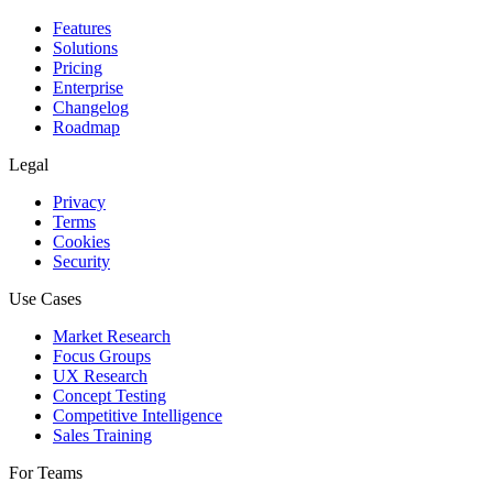
Features
Solutions
Pricing
Enterprise
Changelog
Roadmap
Legal
Privacy
Terms
Cookies
Security
Use Cases
Market Research
Focus Groups
UX Research
Concept Testing
Competitive Intelligence
Sales Training
For Teams