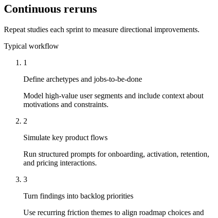
Continuous reruns
Repeat studies each sprint to measure directional improvements.
Typical workflow
1
Define archetypes and jobs-to-be-done
Model high-value user segments and include context about
motivations and constraints.
2
Simulate key product flows
Run structured prompts for onboarding, activation, retention,
and pricing interactions.
3
Turn findings into backlog priorities
Use recurring friction themes to align roadmap choices and