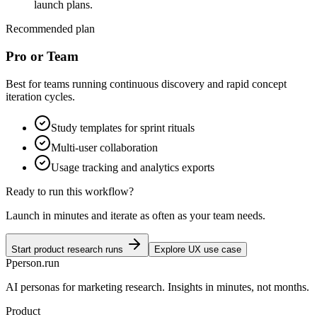
launch plans.
Recommended plan
Pro or Team
Best for teams running continuous discovery and rapid concept
iteration cycles.
Study templates for sprint rituals
Multi-user collaboration
Usage tracking and analytics exports
Ready to run this workflow?
Launch in minutes and iterate as often as your team needs.
Start product research runs
Explore UX use case
P
person
.run
AI personas for marketing research. Insights in minutes, not months.
Product