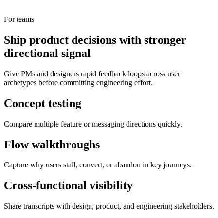
For teams
Ship product decisions with stronger
directional signal
Give PMs and designers rapid feedback loops across user
archetypes before committing engineering effort.
Concept testing
Compare multiple feature or messaging directions quickly.
Flow walkthroughs
Capture why users stall, convert, or abandon in key journeys.
Cross-functional visibility
Share transcripts with design, product, and engineering stakeholders.