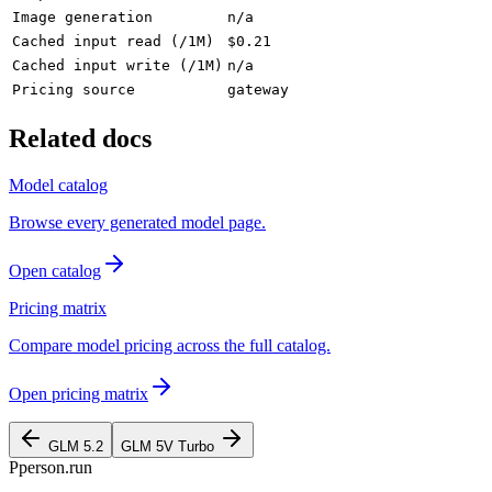
Image generation
n/a
Cached input read (/1M)
$0.21
Cached input write (/1M)
n/a
Pricing source
gateway
Related docs
Model catalog
Browse every generated model page.
Open catalog
Pricing matrix
Compare model pricing across the full catalog.
Open pricing matrix
GLM 5.2
GLM 5V Turbo
P
person
.run