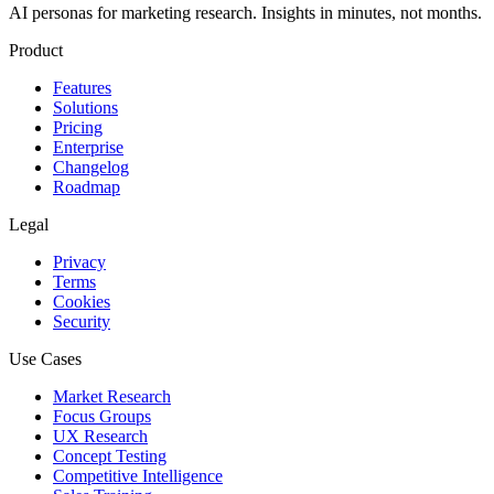
AI personas for marketing research. Insights in minutes, not months.
Product
Features
Solutions
Pricing
Enterprise
Changelog
Roadmap
Legal
Privacy
Terms
Cookies
Security
Use Cases
Market Research
Focus Groups
UX Research
Concept Testing
Competitive Intelligence