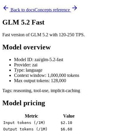
Back to docs
Concepts reference
GLM 5.2 Fast
Fast version of GLM 5.2 with 120-250 TPS.
Model overview
Model ID: zai/glm-5.2-fast
Provider: zai
Type: language
Context window: 1,000,000 tokens
Max output tokens: 128,000
Tags:
reasoning, tool-use, implicit-caching
Model pricing
Metric
Value
Input tokens (/1M)
$2.10
Output tokens (/1M)
$6.60