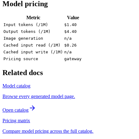
Model pricing
Metric
Value
Input tokens (/1M)
$1.40
Output tokens (/1M)
$4.40
Image generation
n/a
Cached input read (/1M)
$0.26
Cached input write (/1M)
n/a
Pricing source
gateway
Related docs
Model catalog
Browse every generated model page.
Open catalog
Pricing matrix
Compare model pricing across the full catalog.