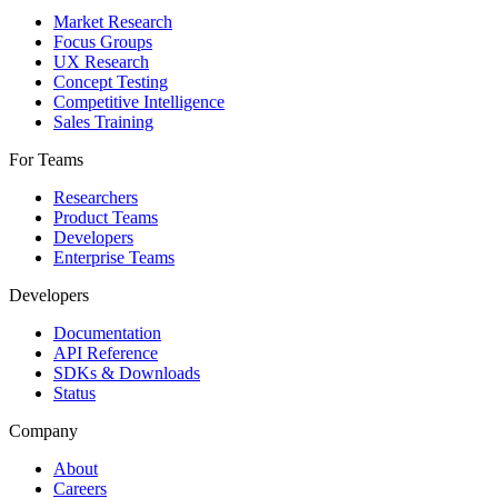
Market Research
Focus Groups
UX Research
Concept Testing
Competitive Intelligence
Sales Training
For Teams
Researchers
Product Teams
Developers
Enterprise Teams
Developers
Documentation
API Reference
SDKs & Downloads
Status
Company
About
Careers