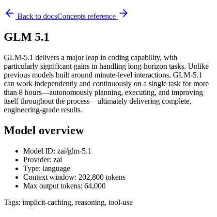
Back to docs
Concepts reference
GLM 5.1
GLM-5.1 delivers a major leap in coding capability, with
particularly significant gains in handling long-horizon tasks. Unlike
previous models built around minute-level interactions, GLM-5.1
can work independently and continuously on a single task for more
than 8 hours—autonomously planning, executing, and improving
itself throughout the process—ultimately delivering complete,
engineering-grade results.
Model overview
Model ID: zai/glm-5.1
Provider: zai
Type: language
Context window: 202,800 tokens
Max output tokens: 64,000
Tags:
implicit-caching, reasoning, tool-use