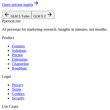
Open pricing matrix
GLM 5 Turbo
GLM 5.2
P
person
.run
AI personas for marketing research. Insights in minutes, not months.
Product
Features
Solutions
Pricing
Enterprise
Changelog
Roadmap
Legal
Privacy
Terms
Cookies
Security
Use Cases