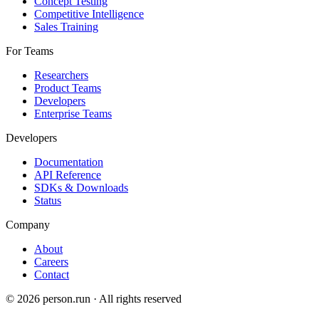
Concept Testing
Competitive Intelligence
Sales Training
For Teams
Researchers
Product Teams
Developers
Enterprise Teams
Developers
Documentation
API Reference
SDKs & Downloads
Status
Company
About
Careers
Contact
©
2026
person.run · All rights reserved