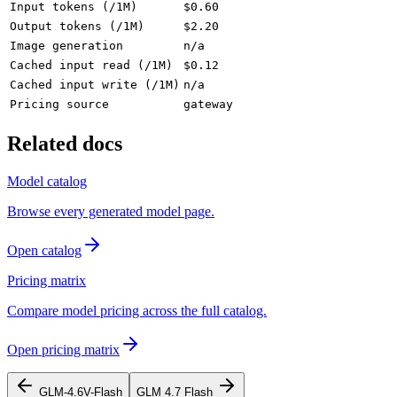
Input tokens (/1M)
$0.60
Output tokens (/1M)
$2.20
Image generation
n/a
Cached input read (/1M)
$0.12
Cached input write (/1M)
n/a
Pricing source
gateway
Related docs
Model catalog
Browse every generated model page.
Open catalog
Pricing matrix
Compare model pricing across the full catalog.
Open pricing matrix
GLM-4.6V-Flash
GLM 4.7 Flash