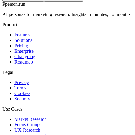
P
person
.run
AI personas for marketing research. Insights in minutes, not months.
Product
Features
Solutions
Pricing
Enterprise
Changelog
Roadmap
Legal
Privacy
Terms
Cookies
Security
Use Cases
Market Research
Focus Groups
UX Research