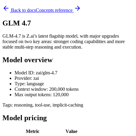
Back to docs
Concepts reference
GLM 4.7
GLM-4.7 is Z.ai’s latest flagship model, with major upgrades
focused on two key areas: stronger coding capabilities and more
stable multi-step reasoning and execution.
Model overview
Model ID: zai/glm-4.7
Provider: zai
Type: language
Context window: 200,000 tokens
Max output tokens: 120,000
Tags:
reasoning, tool-use, implicit-caching
Model pricing
Metric
Value