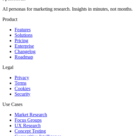
AI personas for marketing research. Insights in minutes, not months.
Product
Features
Solutions
Pricing
Enterprise
Changelog
Roadmap
Legal
Privacy
Terms
Cookies
Security
Use Cases
Market Research
Focus Groups
UX Research
Concept Testing