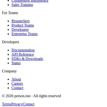
Competitive Intelligence
Sales Training
For Teams
Researchers
Product Teams
Developers
Enterprise Teams
Developers
Documentation
API Reference
SDKs & Downloads
Status
Company
About
Careers
Contact
©
2026
person.run · All rights reserved
Terms
Privacy
Contact