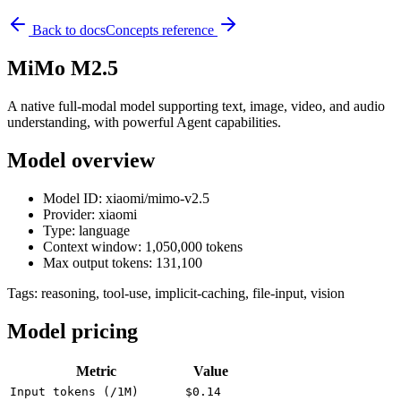
Back to docs
Concepts reference
MiMo M2.5
A native full-modal model supporting text, image, video, and audio
understanding, with powerful Agent capabilities.
Model overview
Model ID: xiaomi/mimo-v2.5
Provider: xiaomi
Type: language
Context window: 1,050,000 tokens
Max output tokens: 131,100
Tags:
reasoning, tool-use, implicit-caching, file-input, vision
Model pricing
Metric
Value
Input tokens (/1M)
$0.14