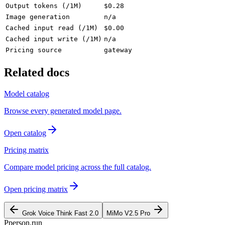
Output tokens (/1M)
$0.28
Image generation
n/a
Cached input read (/1M)
$0.00
Cached input write (/1M)
n/a
Pricing source
gateway
Related docs
Model catalog
Browse every generated model page.
Open catalog
Pricing matrix
Compare model pricing across the full catalog.
Open pricing matrix
Grok Voice Think Fast 2.0
MiMo V2.5 Pro
P
person
.run