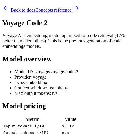
Back to docs
Concepts reference
Voyage Code 2
Voyage AI's embedding model optimized for code retrieval (17%
better than alternatives). This is the previous generation of code
embeddings models.
Model overview
Model ID: voyage/voyage-code-2
Provider: voyage
Type: embedding
Context window: n/a tokens
Max output tokens: n/a
Model pricing
Metric
Value
Input tokens (/1M)
$0.12
Output tokens (/1M)
n/a