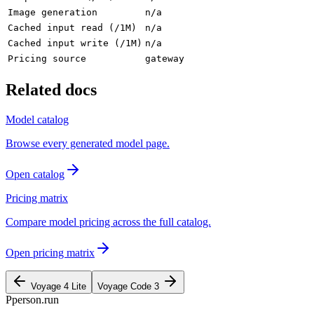
Image generation
n/a
Cached input read (/1M)
n/a
Cached input write (/1M)
n/a
Pricing source
gateway
Related docs
Model catalog
Browse every generated model page.
Open catalog
Pricing matrix
Compare model pricing across the full catalog.
Open pricing matrix
Voyage 4 Lite
Voyage Code 3
P
person
.run