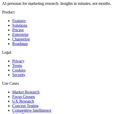
AI personas for marketing research. Insights in minutes, not months.
Product
Features
Solutions
Pricing
Enterprise
Changelog
Roadmap
Legal
Privacy
Terms
Cookies
Security
Use Cases
Market Research
Focus Groups
UX Research
Concept Testing
Competitive Intelligence