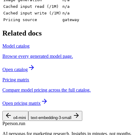
Cached input read (/1M)
n/a
Cached input write (/1M)
n/a
Pricing source
gateway
Related docs
Model catalog
Browse every generated model page.
Open catalog
Pricing matrix
Compare model pricing across the full catalog.
Open pricing matrix
o4-mini
text-embedding-3-small
P
person
.run
AI personas for marketing research. Insights in minutes, not months.