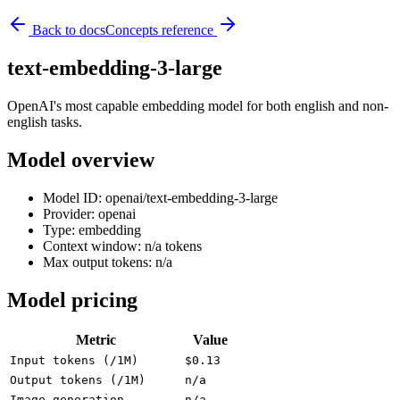
Back to docs
Concepts reference
text-embedding-3-large
OpenAI's most capable embedding model for both english and non-
english tasks.
Model overview
Model ID: openai/text-embedding-3-large
Provider: openai
Type: embedding
Context window: n/a tokens
Max output tokens: n/a
Model pricing
Metric
Value
Input tokens (/1M)
$0.13
Output tokens (/1M)
n/a
Image generation
n/a