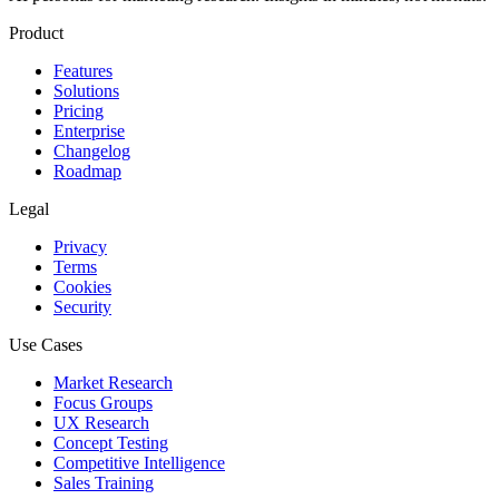
Product
Features
Solutions
Pricing
Enterprise
Changelog
Roadmap
Legal
Privacy
Terms
Cookies
Security
Use Cases
Market Research
Focus Groups
UX Research
Concept Testing
Competitive Intelligence
Sales Training