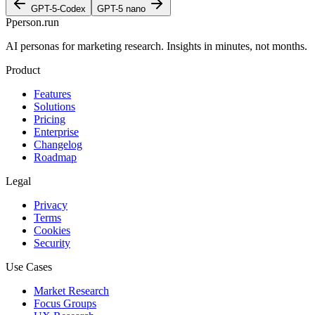
GPT-5-Codex
GPT-5 nano
P
person
.run
AI personas for marketing research. Insights in minutes, not months.
Product
Features
Solutions
Pricing
Enterprise
Changelog
Roadmap
Legal
Privacy
Terms
Cookies
Security
Use Cases
Market Research
Focus Groups