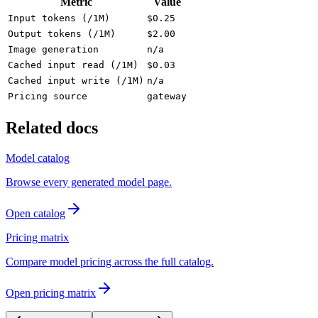
Metric
Value
Input tokens (/1M)
$0.25
Output tokens (/1M)
$2.00
Image generation
n/a
Cached input read (/1M)
$0.03
Cached input write (/1M)
n/a
Pricing source
gateway
Related docs
Model catalog
Browse every generated model page.
Open catalog
Pricing matrix
Compare model pricing across the full catalog.
Open pricing matrix