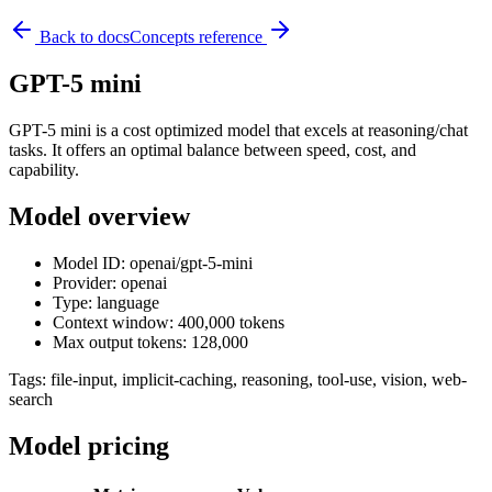
Back to docs
Concepts reference
GPT-5 mini
GPT-5 mini is a cost optimized model that excels at reasoning/chat
tasks. It offers an optimal balance between speed, cost, and
capability.
Model overview
Model ID: openai/gpt-5-mini
Provider: openai
Type: language
Context window: 400,000 tokens
Max output tokens: 128,000
Tags:
file-input, implicit-caching, reasoning, tool-use, vision, web-
search
Model pricing