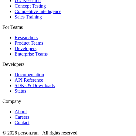
UX Research
Concept Testing
Competitive Intelligence
Sales Training
For Teams
Researchers
Product Teams
Developers
Enterprise Teams
Developers
Documentation
API Reference
SDKs & Downloads
Status
Company
About
Careers
Contact
©
2026
person.run · All rights reserved