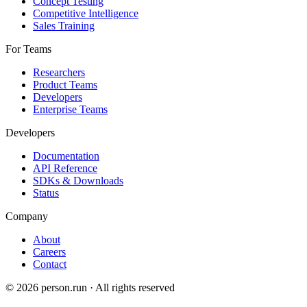
Concept Testing
Competitive Intelligence
Sales Training
For Teams
Researchers
Product Teams
Developers
Enterprise Teams
Developers
Documentation
API Reference
SDKs & Downloads
Status
Company
About
Careers
Contact
©
2026
person.run · All rights reserved