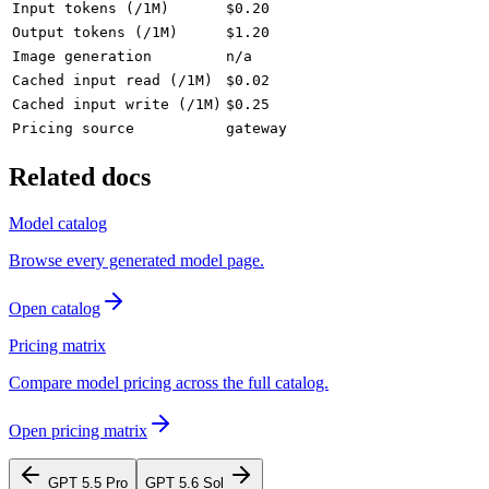
Input tokens (/1M)
$0.20
Output tokens (/1M)
$1.20
Image generation
n/a
Cached input read (/1M)
$0.02
Cached input write (/1M)
$0.25
Pricing source
gateway
Related docs
Model catalog
Browse every generated model page.
Open catalog
Pricing matrix
Compare model pricing across the full catalog.
Open pricing matrix
GPT 5.5 Pro
GPT 5.6 Sol