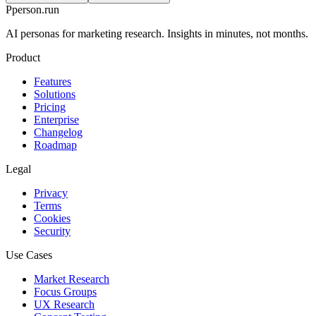
P
person
.run
AI personas for marketing research. Insights in minutes, not months.
Product
Features
Solutions
Pricing
Enterprise
Changelog
Roadmap
Legal
Privacy
Terms
Cookies
Security
Use Cases
Market Research
Focus Groups
UX Research