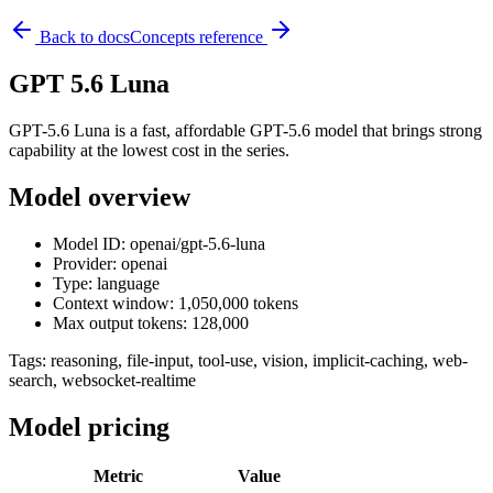
Back to docs
Concepts reference
GPT 5.6 Luna
GPT-5.6 Luna is a fast, affordable GPT-5.6 model that brings strong
capability at the lowest cost in the series.
Model overview
Model ID: openai/gpt-5.6-luna
Provider: openai
Type: language
Context window: 1,050,000 tokens
Max output tokens: 128,000
Tags:
reasoning, file-input, tool-use, vision, implicit-caching, web-
search, websocket-realtime
Model pricing
Metric
Value