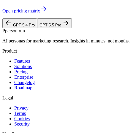
Open pricing matrix
GPT 5.4 Pro
GPT 5.5 Pro
P
person
.run
AI personas for marketing research. Insights in minutes, not months.
Product
Features
Solutions
Pricing
Enterprise
Changelog
Roadmap
Legal
Privacy
Terms
Cookies
Security