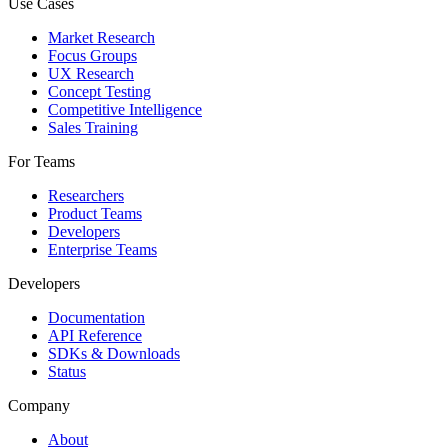
Use Cases
Market Research
Focus Groups
UX Research
Concept Testing
Competitive Intelligence
Sales Training
For Teams
Researchers
Product Teams
Developers
Enterprise Teams
Developers
Documentation
API Reference
SDKs & Downloads
Status
Company
About