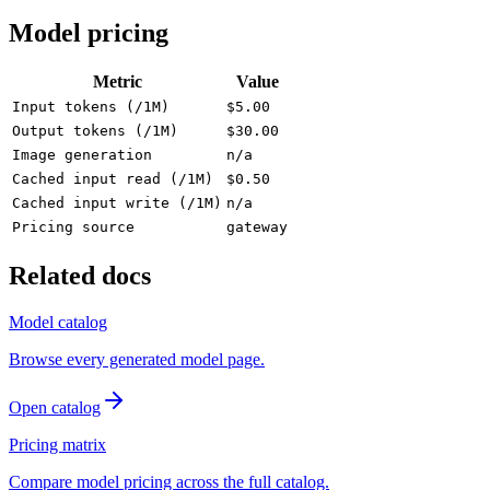
Model pricing
Metric
Value
Input tokens (/1M)
$5.00
Output tokens (/1M)
$30.00
Image generation
n/a
Cached input read (/1M)
$0.50
Cached input write (/1M)
n/a
Pricing source
gateway
Related docs
Model catalog
Browse every generated model page.
Open catalog
Pricing matrix
Compare model pricing across the full catalog.