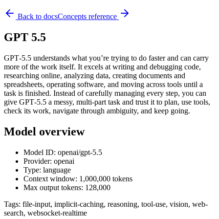
Back to docs
Concepts reference
GPT 5.5
GPT‑5.5 understands what you’re trying to do faster and can carry
more of the work itself. It excels at writing and debugging code,
researching online, analyzing data, creating documents and
spreadsheets, operating software, and moving across tools until a
task is finished. Instead of carefully managing every step, you can
give GPT‑5.5 a messy, multi-part task and trust it to plan, use tools,
check its work, navigate through ambiguity, and keep going.
Model overview
Model ID: openai/gpt-5.5
Provider: openai
Type: language
Context window: 1,000,000 tokens
Max output tokens: 128,000
Tags:
file-input, implicit-caching, reasoning, tool-use, vision, web-
search, websocket-realtime