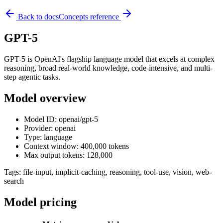
Back to docs
Concepts reference
GPT-5
GPT-5 is OpenAI's flagship language model that excels at complex
reasoning, broad real-world knowledge, code-intensive, and multi-
step agentic tasks.
Model overview
Model ID: openai/gpt-5
Provider: openai
Type: language
Context window: 400,000 tokens
Max output tokens: 128,000
Tags:
file-input, implicit-caching, reasoning, tool-use, vision, web-
search
Model pricing