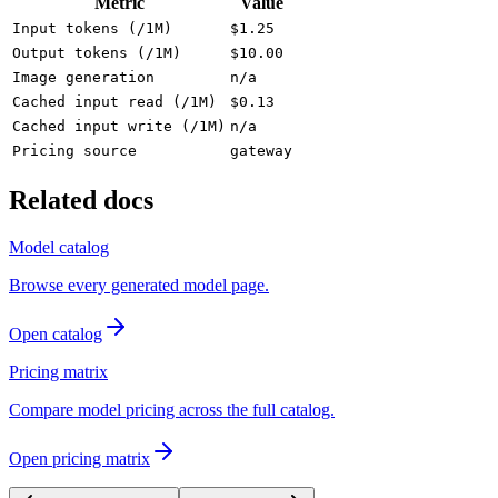
Metric
Value
Input tokens (/1M)
$1.25
Output tokens (/1M)
$10.00
Image generation
n/a
Cached input read (/1M)
$0.13
Cached input write (/1M)
n/a
Pricing source
gateway
Related docs
Model catalog
Browse every generated model page.
Open catalog
Pricing matrix
Compare model pricing across the full catalog.
Open pricing matrix