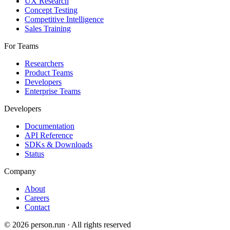
UX Research
Concept Testing
Competitive Intelligence
Sales Training
For Teams
Researchers
Product Teams
Developers
Enterprise Teams
Developers
Documentation
API Reference
SDKs & Downloads
Status
Company
About
Careers
Contact
©
2026
person.run · All rights reserved