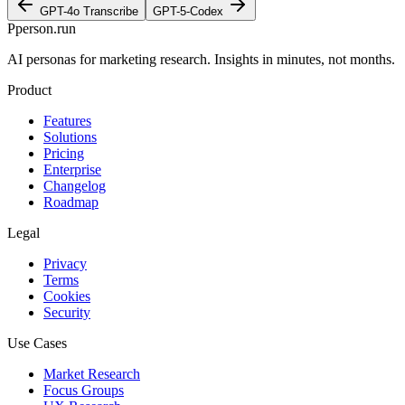
GPT-4o Transcribe
GPT-5-Codex
P
person
.run
AI personas for marketing research. Insights in minutes, not months.
Product
Features
Solutions
Pricing
Enterprise
Changelog
Roadmap
Legal
Privacy
Terms
Cookies
Security
Use Cases
Market Research
Focus Groups