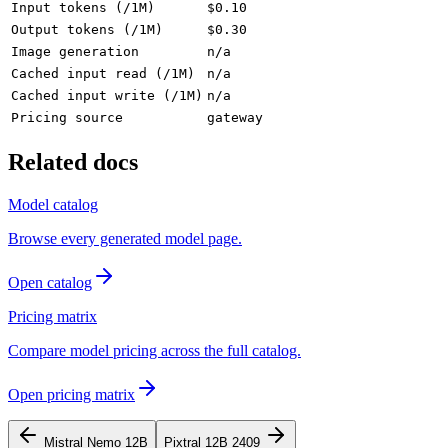
Input tokens (/1M)
$0.10
Output tokens (/1M)
$0.30
Image generation
n/a
Cached input read (/1M)
n/a
Cached input write (/1M)
n/a
Pricing source
gateway
Related docs
Model catalog
Browse every generated model page.
Open catalog
Pricing matrix
Compare model pricing across the full catalog.
Open pricing matrix
Mistral Nemo 12B
Pixtral 12B 2409