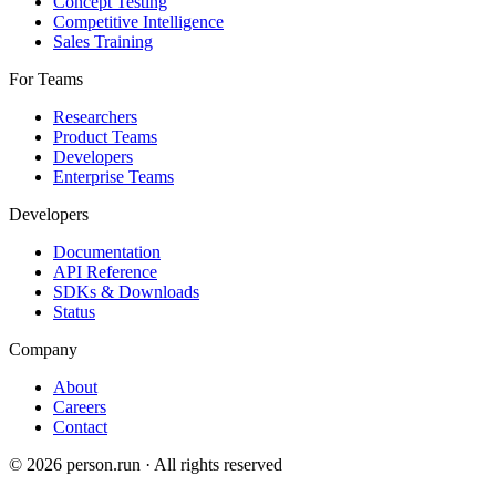
Concept Testing
Competitive Intelligence
Sales Training
For Teams
Researchers
Product Teams
Developers
Enterprise Teams
Developers
Documentation
API Reference
SDKs & Downloads
Status
Company
About
Careers
Contact
©
2026
person.run · All rights reserved