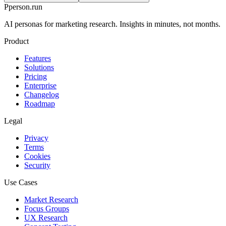
P
person
.run
AI personas for marketing research. Insights in minutes, not months.
Product
Features
Solutions
Pricing
Enterprise
Changelog
Roadmap
Legal
Privacy
Terms
Cookies
Security
Use Cases
Market Research
Focus Groups
UX Research