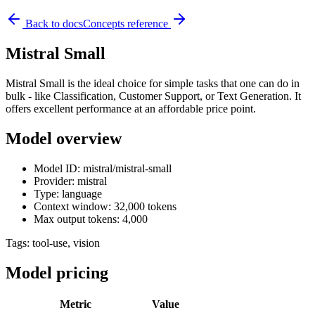
Back to docs
Concepts reference
Mistral Small
Mistral Small is the ideal choice for simple tasks that one can do in
bulk - like Classification, Customer Support, or Text Generation. It
offers excellent performance at an affordable price point.
Model overview
Model ID: mistral/mistral-small
Provider: mistral
Type: language
Context window: 32,000 tokens
Max output tokens: 4,000
Tags:
tool-use, vision
Model pricing
Metric
Value