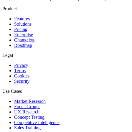
Product
Features
Solutions
Pricing
Enterprise
Changelog
Roadmap
Legal
Privacy
Terms
Cookies
Security
Use Cases
Market Research
Focus Groups
UX Research
Concept Testing
Competitive Intelligence
Sales Training