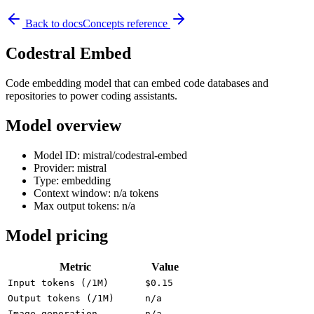
Back to docs
Concepts reference
Codestral Embed
Code embedding model that can embed code databases and
repositories to power coding assistants.
Model overview
Model ID: mistral/codestral-embed
Provider: mistral
Type: embedding
Context window: n/a tokens
Max output tokens: n/a
Model pricing
Metric
Value
Input tokens (/1M)
$0.15
Output tokens (/1M)
n/a
Image generation
n/a