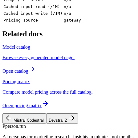
Cached input read (/1M)
n/a
Cached input write (/1M)
n/a
Pricing source
gateway
Related docs
Model catalog
Browse every generated model page.
Open catalog
Pricing matrix
Compare model pricing across the full catalog.
Open pricing matrix
Mistral Codestral
Devstral 2
P
person
.run
AI personas for marketing research. Insights in minutes, not months.