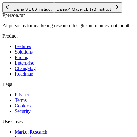
Llama 3.1 8B Instruct
Llama 4 Maverick 17B Instruct
P
person
.run
AI personas for marketing research. Insights in minutes, not months.
Product
Features
Solutions
Pricing
Enterprise
Changelog
Roadmap
Legal
Privacy
Terms
Cookies
Security
Use Cases
Market Research