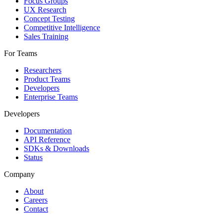
Focus Groups
UX Research
Concept Testing
Competitive Intelligence
Sales Training
For Teams
Researchers
Product Teams
Developers
Enterprise Teams
Developers
Documentation
API Reference
SDKs & Downloads
Status
Company
About
Careers
Contact