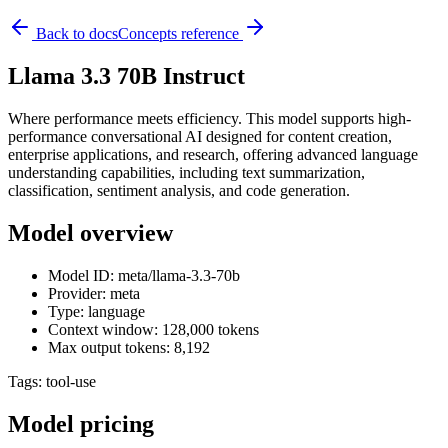
Back to docs
Concepts reference
Llama 3.3 70B Instruct
Where performance meets efficiency. This model supports high-
performance conversational AI designed for content creation,
enterprise applications, and research, offering advanced language
understanding capabilities, including text summarization,
classification, sentiment analysis, and code generation.
Model overview
Model ID: meta/llama-3.3-70b
Provider: meta
Type: language
Context window: 128,000 tokens
Max output tokens: 8,192
Tags:
tool-use
Model pricing