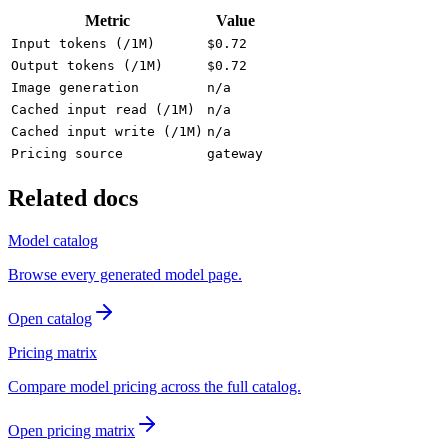
Metric
Value
Input tokens (/1M)
$0.72
Output tokens (/1M)
$0.72
Image generation
n/a
Cached input read (/1M)
n/a
Cached input write (/1M)
n/a
Pricing source
gateway
Related docs
Model catalog
Browse every generated model page.
Open catalog
Pricing matrix
Compare model pricing across the full catalog.
Open pricing matrix