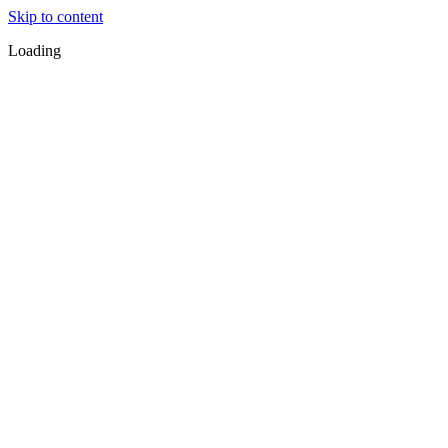
Skip to content
Loading