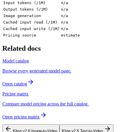
Input tokens (/1M)
n/a
Output tokens (/1M)
n/a
Image generation
n/a
Cached input read (/1M)
n/a
Cached input write (/1M)
n/a
Pricing source
estimate
Related docs
Model catalog
Browse every generated model page.
Open catalog
Pricing matrix
Compare model pricing across the full catalog.
Open pricing matrix
Kling v2.6 Image-to-Video
Kling v2.6 Text-to-Video