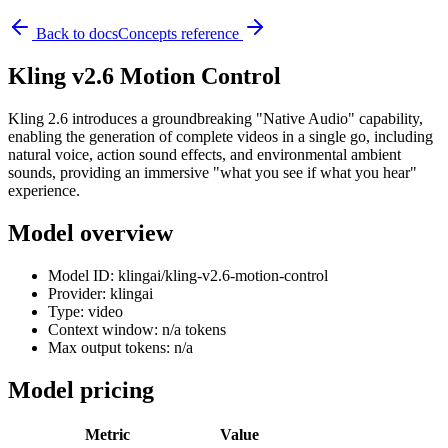
Back to docs
Concepts reference
Kling v2.6 Motion Control
Kling 2.6 introduces a groundbreaking "Native Audio" capability,
enabling the generation of complete videos in a single go, including
natural voice, action sound effects, and environmental ambient
sounds, providing an immersive "what you see if what you hear"
experience.
Model overview
Model ID: klingai/kling-v2.6-motion-control
Provider: klingai
Type: video
Context window: n/a tokens
Max output tokens: n/a
Model pricing
Metric
Value