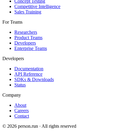
Concept Testing
Competitive Intelligence
Sales Training
For Teams
Researchers
Product Teams
Developers
Enterprise Teams
Developers
Documentation
API Reference
SDKs & Downloads
Status
Company
About
Careers
Contact
©
2026
person.run · All rights reserved