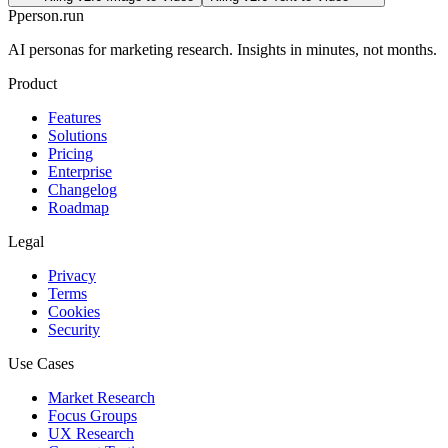
P
person
.run
AI personas for marketing research. Insights in minutes, not months.
Product
Features
Solutions
Pricing
Enterprise
Changelog
Roadmap
Legal
Privacy
Terms
Cookies
Security
Use Cases
Market Research
Focus Groups
UX Research