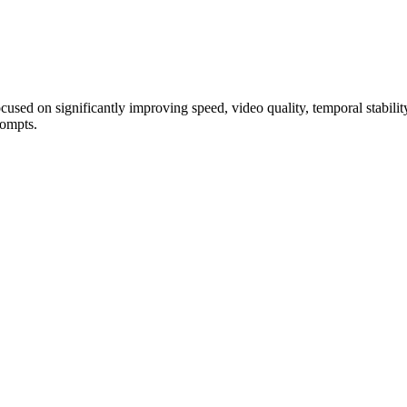
used on significantly improving speed, video quality, temporal stability
rompts.