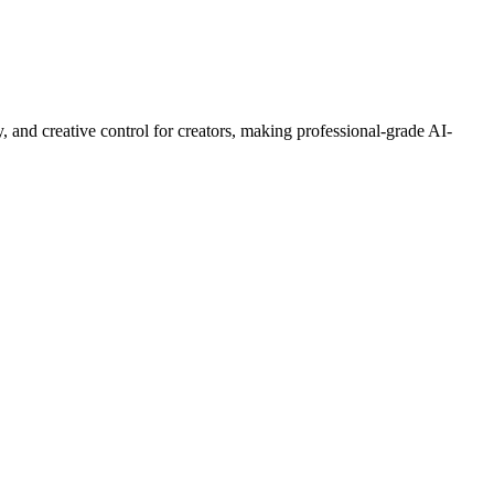
, and creative control for creators, making professional-grade AI-