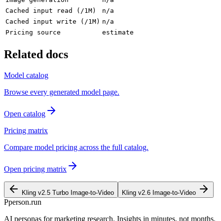
Cached input read (/1M)
n/a
Cached input write (/1M)
n/a
Pricing source
estimate
Related docs
Model catalog
Browse every generated model page.
Open catalog
Pricing matrix
Compare model pricing across the full catalog.
Open pricing matrix
Kling v2.5 Turbo Image-to-Video
Kling v2.6 Image-to-Video
P
person
.run
AI personas for marketing research. Insights in minutes, not months.