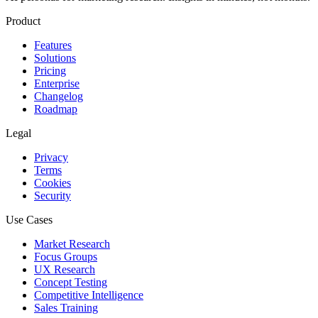
Product
Features
Solutions
Pricing
Enterprise
Changelog
Roadmap
Legal
Privacy
Terms
Cookies
Security
Use Cases
Market Research
Focus Groups
UX Research
Concept Testing
Competitive Intelligence
Sales Training