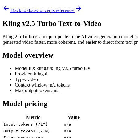
Back to docs
Concepts reference
Kling v2.5 Turbo Text-to-Video
Kling 2.5 Turbo is a major update to the AI video generation model foc
generated video faster, more coherent, and easier to direct from text p
Model overview
Model ID: klingai/kling-v2.5-turbo-t2v
Provider: klingai
Type: video
Context window: n/a tokens
Max output tokens: n/a
Model pricing
Metric
Value
Input tokens (/1M)
n/a
Output tokens (/1M)
n/a
Image generation
n/a