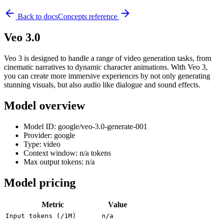
Back to docs
Concepts reference
Veo 3.0
Veo 3 is designed to handle a range of video generation tasks, from
cinematic narratives to dynamic character animations. With Veo 3,
you can create more immersive experiences by not only generating
stunning visuals, but also audio like dialogue and sound effects.
Model overview
Model ID: google/veo-3.0-generate-001
Provider: google
Type: video
Context window: n/a tokens
Max output tokens: n/a
Model pricing
Metric
Value
Input tokens (/1M)
n/a