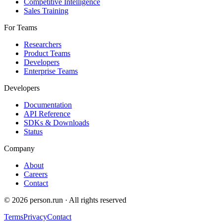
Competitive Intelligence
Sales Training
For Teams
Researchers
Product Teams
Developers
Enterprise Teams
Developers
Documentation
API Reference
SDKs & Downloads
Status
Company
About
Careers
Contact
©
2026
person.run · All rights reserved
Terms
Privacy
Contact