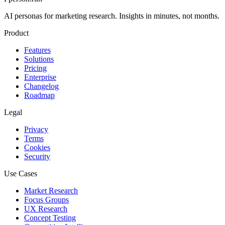
AI personas for marketing research. Insights in minutes, not months.
Product
Features
Solutions
Pricing
Enterprise
Changelog
Roadmap
Legal
Privacy
Terms
Cookies
Security
Use Cases
Market Research
Focus Groups
UX Research
Concept Testing