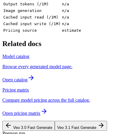
Output tokens (/1M)
n/a
Image generation
n/a
Cached input read (/1M)
n/a
Cached input write (/1M)
n/a
Pricing source
estimate
Related docs
Model catalog
Browse every generated model page.
Open catalog
Pricing matrix
Compare model pricing across the full catalog.
Open pricing matrix
Veo 3.0 Fast Generate
Veo 3.1 Fast Generate
P
person
.run