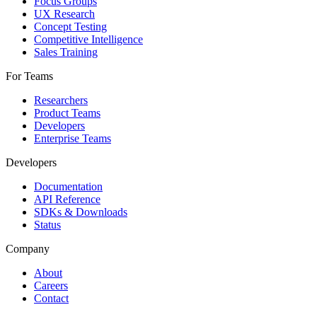
Focus Groups
UX Research
Concept Testing
Competitive Intelligence
Sales Training
For Teams
Researchers
Product Teams
Developers
Enterprise Teams
Developers
Documentation
API Reference
SDKs & Downloads
Status
Company
About
Careers
Contact