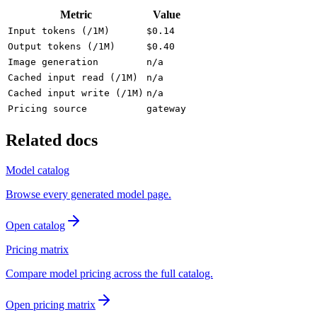
Metric
Value
Input tokens (/1M)
$0.14
Output tokens (/1M)
$0.40
Image generation
n/a
Cached input read (/1M)
n/a
Cached input write (/1M)
n/a
Pricing source
gateway
Related docs
Model catalog
Browse every generated model page.
Open catalog
Pricing matrix
Compare model pricing across the full catalog.
Open pricing matrix