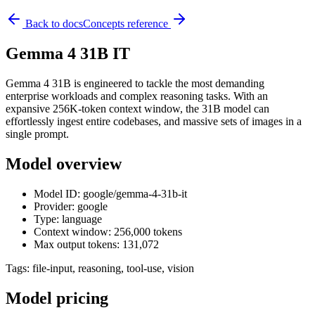
Back to docs
Concepts reference
Gemma 4 31B IT
Gemma 4 31B is engineered to tackle the most demanding
enterprise workloads and complex reasoning tasks. With an
expansive 256K-token context window, the 31B model can
effortlessly ingest entire codebases, and massive sets of images in a
single prompt.
Model overview
Model ID: google/gemma-4-31b-it
Provider: google
Type: language
Context window: 256,000 tokens
Max output tokens: 131,072
Tags:
file-input, reasoning, tool-use, vision
Model pricing