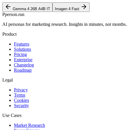
Gemma 4 26B A4B IT
Imagen 4 Fast
P
person
.run
AI personas for marketing research. Insights in minutes, not months.
Product
Features
Solutions
Pricing
Enterprise
Changelog
Roadmap
Legal
Privacy
Terms
Cookies
Security
Use Cases
Market Research