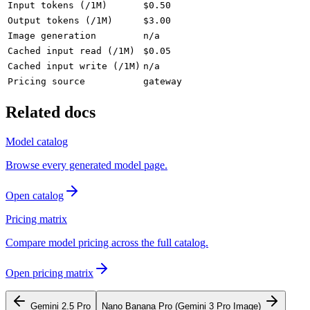
Input tokens (/1M)
$0.50
Output tokens (/1M)
$3.00
Image generation
n/a
Cached input read (/1M)
$0.05
Cached input write (/1M)
n/a
Pricing source
gateway
Related docs
Model catalog
Browse every generated model page.
Open catalog
Pricing matrix
Compare model pricing across the full catalog.
Open pricing matrix
Gemini 2.5 Pro
Nano Banana Pro (Gemini 3 Pro Image)