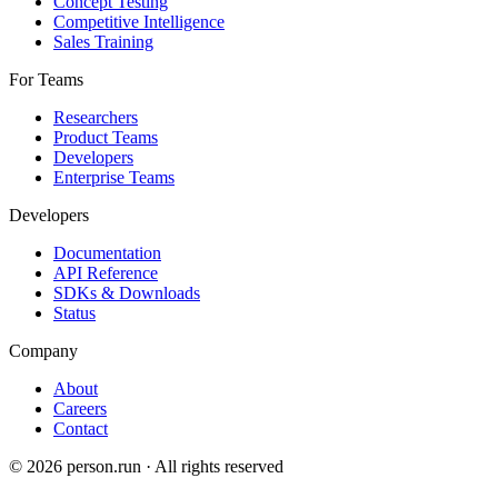
Concept Testing
Competitive Intelligence
Sales Training
For Teams
Researchers
Product Teams
Developers
Enterprise Teams
Developers
Documentation
API Reference
SDKs & Downloads
Status
Company
About
Careers
Contact
©
2026
person.run · All rights reserved