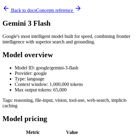
Back to docs
Concepts reference
Gemini 3 Flash
Google's most intelligent model built for speed, combining frontier
intelligence with superior search and grounding.
Model overview
Model ID: google/gemini-3-flash
Provider: google
Type: language
Context window: 1,000,000 tokens
Max output tokens: 65,000
Tags:
reasoning, file-input, vision, tool-use, web-search, implicit-
caching
Model pricing
Metric
Value