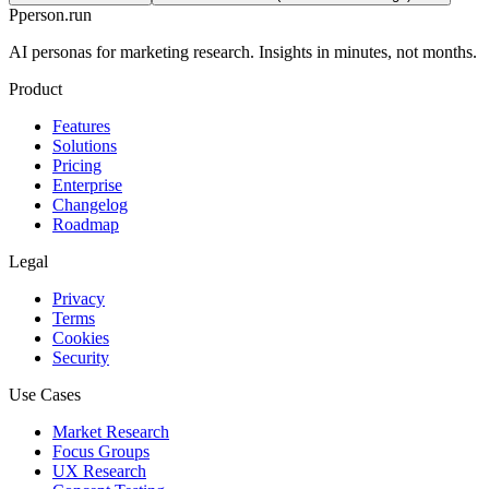
P
person
.run
AI personas for marketing research. Insights in minutes, not months.
Product
Features
Solutions
Pricing
Enterprise
Changelog
Roadmap
Legal
Privacy
Terms
Cookies
Security
Use Cases
Market Research
Focus Groups
UX Research