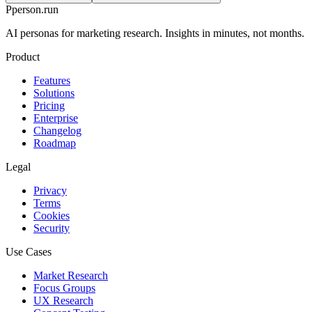
P
person
.run
AI personas for marketing research. Insights in minutes, not months.
Product
Features
Solutions
Pricing
Enterprise
Changelog
Roadmap
Legal
Privacy
Terms
Cookies
Security
Use Cases
Market Research
Focus Groups
UX Research