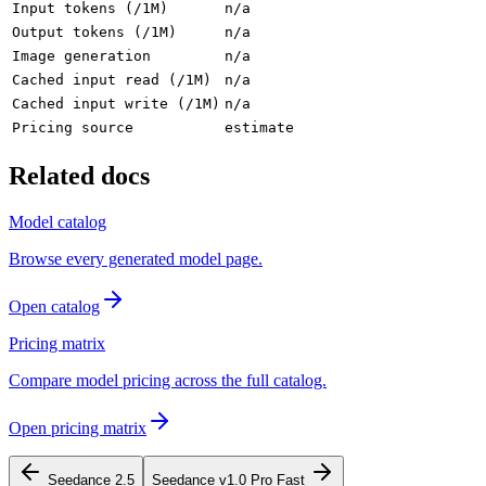
Input tokens (/1M)
n/a
Output tokens (/1M)
n/a
Image generation
n/a
Cached input read (/1M)
n/a
Cached input write (/1M)
n/a
Pricing source
estimate
Related docs
Model catalog
Browse every generated model page.
Open catalog
Pricing matrix
Compare model pricing across the full catalog.
Open pricing matrix
Seedance 2.5
Seedance v1.0 Pro Fast