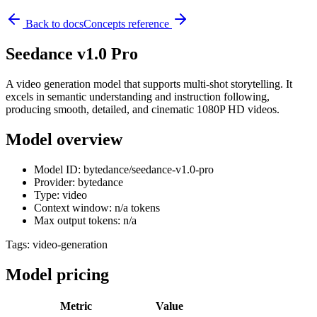
Back to docs
Concepts reference
Seedance v1.0 Pro
A video generation model that supports multi-shot storytelling. It
excels in semantic understanding and instruction following,
producing smooth, detailed, and cinematic 1080P HD videos.
Model overview
Model ID: bytedance/seedance-v1.0-pro
Provider: bytedance
Type: video
Context window: n/a tokens
Max output tokens: n/a
Tags:
video-generation
Model pricing
Metric
Value