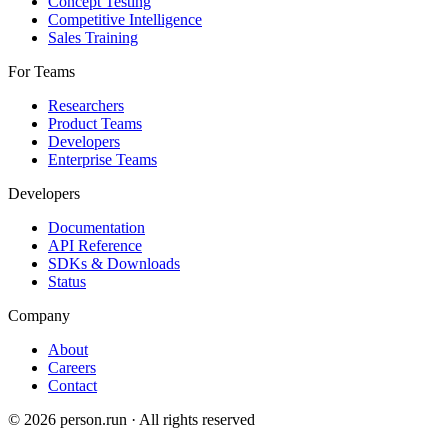
Concept Testing
Competitive Intelligence
Sales Training
For Teams
Researchers
Product Teams
Developers
Enterprise Teams
Developers
Documentation
API Reference
SDKs & Downloads
Status
Company
About
Careers
Contact
©
2026
person.run · All rights reserved