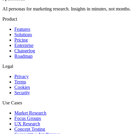
AI personas for marketing research. Insights in minutes, not months.
Product
Features
Solutions
Pricing
Enterprise
Changelog
Roadmap
Legal
Privacy
Terms
Cookies
Security
Use Cases
Market Research
Focus Groups
UX Research
Concept Testing