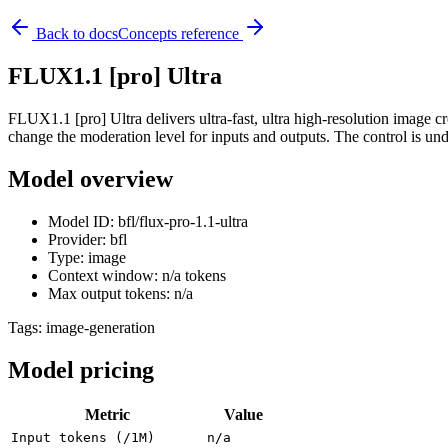
Back to docs
Concepts reference
FLUX1.1 [pro] Ultra
FLUX1.1 [pro] Ultra delivers ultra-fast, ultra high-resolution image cr
change the moderation level for inputs and outputs. The control is und
Model overview
Model ID: bfl/flux-pro-1.1-ultra
Provider: bfl
Type: image
Context window: n/a tokens
Max output tokens: n/a
Tags:
image-generation
Model pricing
Metric
Value
Input tokens (/1M)
n/a