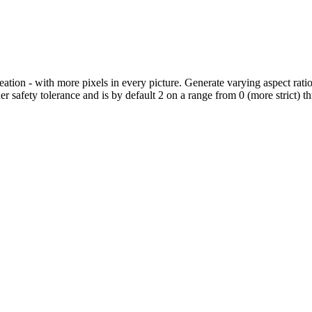
eation - with more pixels in every picture. Generate varying aspect ratio
er safety tolerance and is by default 2 on a range from 0 (more strict) 