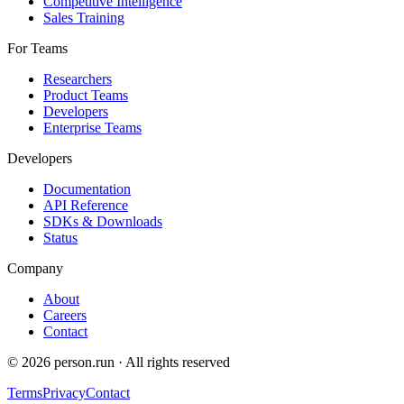
Competitive Intelligence
Sales Training
For Teams
Researchers
Product Teams
Developers
Enterprise Teams
Developers
Documentation
API Reference
SDKs & Downloads
Status
Company
About
Careers
Contact
©
2026
person.run · All rights reserved
Terms
Privacy
Contact