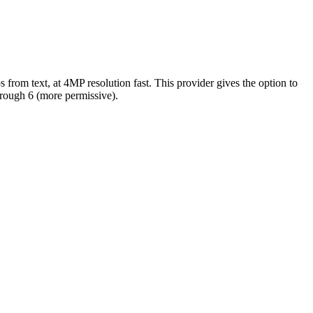
s from text, at 4MP resolution fast. This provider gives the option to
through 6 (more permissive).