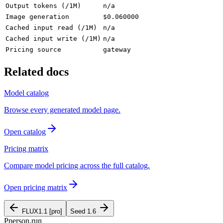
Output tokens (/1M)
n/a
Image generation
$0.060000
Cached input read (/1M)
n/a
Cached input write (/1M)
n/a
Pricing source
gateway
Related docs
Model catalog
Browse every generated model page.
Open catalog
Pricing matrix
Compare model pricing across the full catalog.
Open pricing matrix
FLUX1.1 [pro]
Seed 1.6
P
person
.run