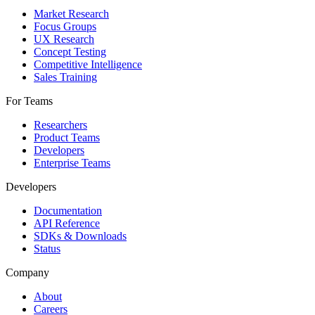
Market Research
Focus Groups
UX Research
Concept Testing
Competitive Intelligence
Sales Training
For Teams
Researchers
Product Teams
Developers
Enterprise Teams
Developers
Documentation
API Reference
SDKs & Downloads
Status
Company
About
Careers