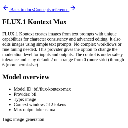
Back to docs
Concepts reference
FLUX.1 Kontext Max
FLUX.1 Kontext creates images from text prompts with unique
capabilities for character consistency and advanced editing. It also
edits images using simple text prompts. No complex workflows or
fine-tuning needed. This provider gives the option to change the
moderation level for inputs and outputs. The control is under safety
tolerance and is by default 2 on a range from 0 (more strict) through
6 (more permissive).
Model overview
Model ID: bfl/flux-kontext-max
Provider: bfl
Type: image
Context window: 512 tokens
Max output tokens: n/a
Tags:
image-generation