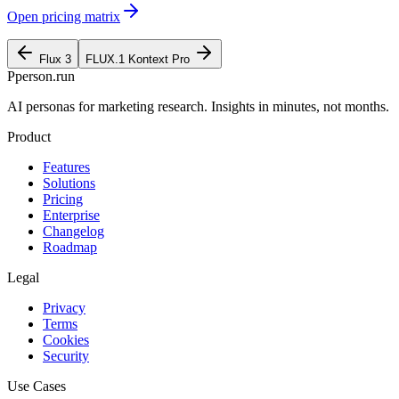
Open pricing matrix
Flux 3
FLUX.1 Kontext Pro
P
person
.run
AI personas for marketing research. Insights in minutes, not months.
Product
Features
Solutions
Pricing
Enterprise
Changelog
Roadmap
Legal
Privacy
Terms
Cookies
Security
Use Cases