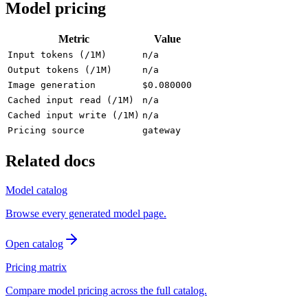
Model pricing
Metric
Value
Input tokens (/1M)
n/a
Output tokens (/1M)
n/a
Image generation
$0.080000
Cached input read (/1M)
n/a
Cached input write (/1M)
n/a
Pricing source
gateway
Related docs
Model catalog
Browse every generated model page.
Open catalog
Pricing matrix
Compare model pricing across the full catalog.