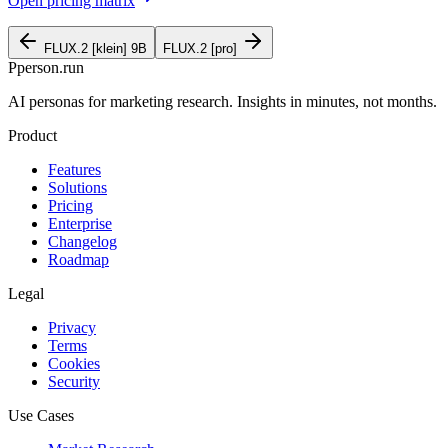
Open pricing matrix
FLUX.2 [klein] 9B
FLUX.2 [pro]
P
person
.run
AI personas for marketing research. Insights in minutes, not months.
Product
Features
Solutions
Pricing
Enterprise
Changelog
Roadmap
Legal
Privacy
Terms
Cookies
Security
Use Cases