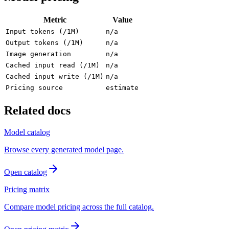
Metric
Value
Input tokens (/1M)
n/a
Output tokens (/1M)
n/a
Image generation
n/a
Cached input read (/1M)
n/a
Cached input write (/1M)
n/a
Pricing source
estimate
Related docs
Model catalog
Browse every generated model page.
Open catalog
Pricing matrix
Compare model pricing across the full catalog.