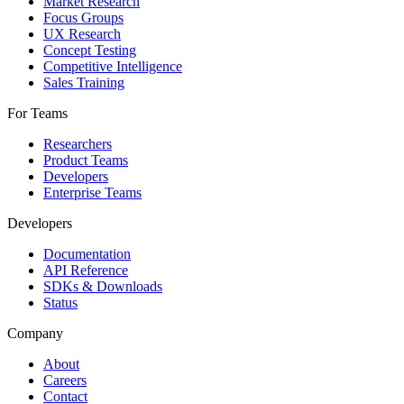
Market Research
Focus Groups
UX Research
Concept Testing
Competitive Intelligence
Sales Training
For Teams
Researchers
Product Teams
Developers
Enterprise Teams
Developers
Documentation
API Reference
SDKs & Downloads
Status
Company
About
Careers
Contact