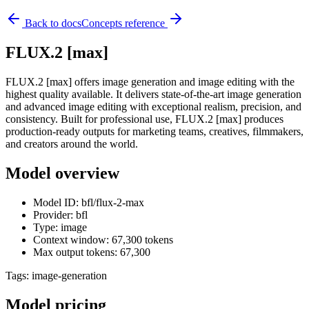
Back to docs
Concepts reference
FLUX.2 [max]
FLUX.2 [max] offers image generation and image editing with the
highest quality available. It delivers state-of-the-art image generation
and advanced image editing with exceptional realism, precision, and
consistency. Built for professional use, FLUX.2 [max] produces
production-ready outputs for marketing teams, creatives, filmmakers,
and creators around the world.
Model overview
Model ID: bfl/flux-2-max
Provider: bfl
Type: image
Context window: 67,300 tokens
Max output tokens: 67,300
Tags:
image-generation
Model pricing