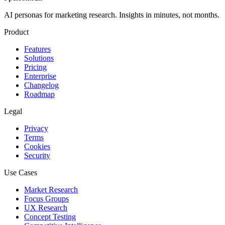
AI personas for marketing research. Insights in minutes, not months.
Product
Features
Solutions
Pricing
Enterprise
Changelog
Roadmap
Legal
Privacy
Terms
Cookies
Security
Use Cases
Market Research
Focus Groups
UX Research
Concept Testing