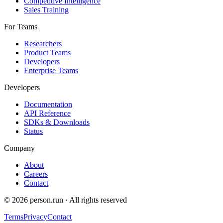
Competitive Intelligence
Sales Training
For Teams
Researchers
Product Teams
Developers
Enterprise Teams
Developers
Documentation
API Reference
SDKs & Downloads
Status
Company
About
Careers
Contact
©
2026
person.run · All rights reserved
Terms
Privacy
Contact