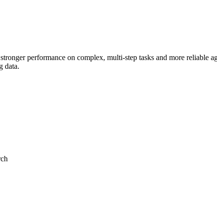
 stronger performance on complex, multi-step tasks and more reliable 
g data.
rch