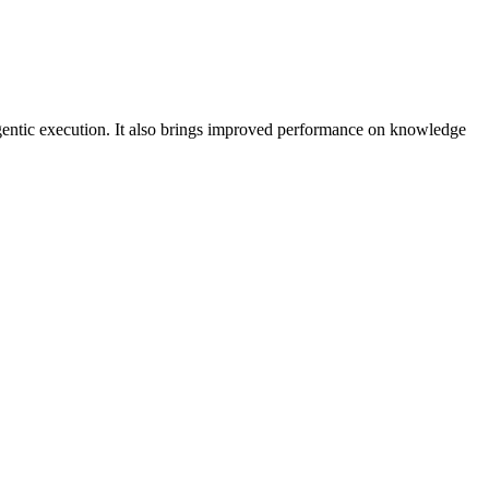
agentic execution. It also brings improved performance on knowledge