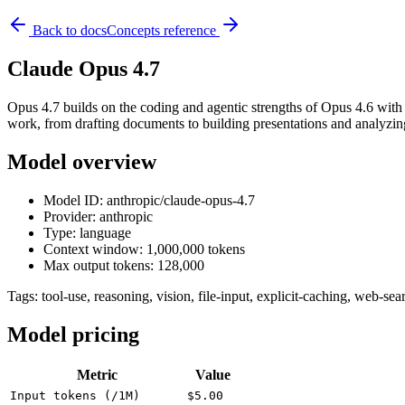
Back to docs
Concepts reference
Claude Opus 4.7
Opus 4.7 builds on the coding and agentic strengths of Opus 4.6 with
work, from drafting documents to building presentations and analyzin
Model overview
Model ID: anthropic/claude-opus-4.7
Provider: anthropic
Type: language
Context window: 1,000,000 tokens
Max output tokens: 128,000
Tags:
tool-use, reasoning, vision, file-input, explicit-caching, web-sea
Model pricing
Metric
Value
Input tokens (/1M)
$5.00