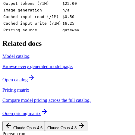
Output tokens (/1M)
$25.00
Image generation
n/a
Cached input read (/1M)
$0.50
Cached input write (/1M)
$6.25
Pricing source
gateway
Related docs
Model catalog
Browse every generated model page.
Open catalog
Pricing matrix
Compare model pricing across the full catalog.
Open pricing matrix
Claude Opus 4.6
Claude Opus 4.8
P
person
.run