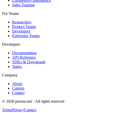
Competitive Intelligence
Sales Training
For Teams
Researchers
Product Teams
Developers
Enterprise Teams
Developers
Documentation
API Reference
SDKs & Downloads
Status
Company
About
Careers
Contact
©
2026
person.run · All rights reserved
Terms
Privacy
Contact