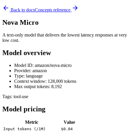
Back to docs
Concepts reference
Nova Micro
A text-only model that delivers the lowest latency responses at very
low cost.
Model overview
Model ID: amazon/nova-micro
Provider: amazon
Type: language
Context window: 128,000 tokens
Max output tokens: 8,192
Tags:
tool-use
Model pricing
Metric
Value
Input tokens (/1M)
$0.04