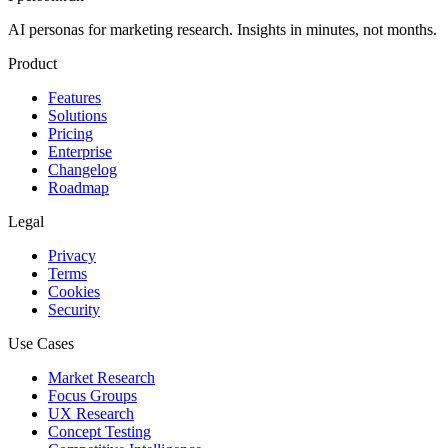
AI personas for marketing research. Insights in minutes, not months.
Product
Features
Solutions
Pricing
Enterprise
Changelog
Roadmap
Legal
Privacy
Terms
Cookies
Security
Use Cases
Market Research
Focus Groups
UX Research
Concept Testing