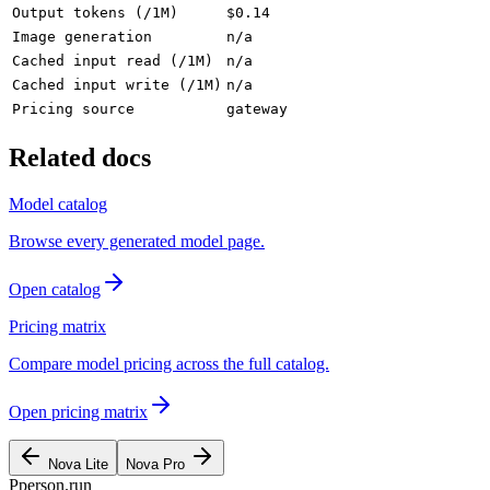
Output tokens (/1M)
$0.14
Image generation
n/a
Cached input read (/1M)
n/a
Cached input write (/1M)
n/a
Pricing source
gateway
Related docs
Model catalog
Browse every generated model page.
Open catalog
Pricing matrix
Compare model pricing across the full catalog.
Open pricing matrix
Nova Lite
Nova Pro
P
person
.run