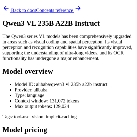
Back to docs
Concepts reference
Qwen3 VL 235B A22B Instruct
The Qwen3 series VL models has been comprehensively upgraded
in areas such as visual coding and spatial perception. Its visual
perception and recognition capabilities have significantly improved,
supporting the understanding of ultra-long videos, and its OCR
functionality has undergone a major enhancement.
Model overview
Model ID: alibaba/qwen3-vl-235b-a22b-instruct
Provider: alibaba
Type: language
Context window: 131,072 tokens
Max output tokens: 129,024
Tags:
tool-use, vision, implicit-caching
Model pricing