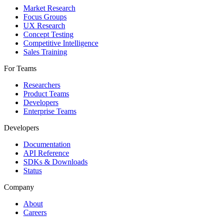
Market Research
Focus Groups
UX Research
Concept Testing
Competitive Intelligence
Sales Training
For Teams
Researchers
Product Teams
Developers
Enterprise Teams
Developers
Documentation
API Reference
SDKs & Downloads
Status
Company
About
Careers