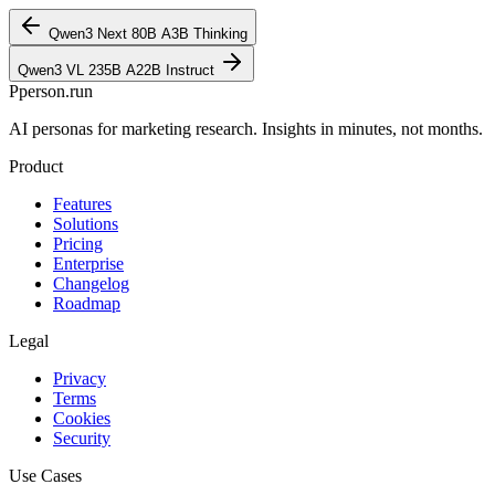
Qwen3 Next 80B A3B Thinking
Qwen3 VL 235B A22B Instruct
P
person
.run
AI personas for marketing research. Insights in minutes, not months.
Product
Features
Solutions
Pricing
Enterprise
Changelog
Roadmap
Legal
Privacy
Terms
Cookies
Security
Use Cases