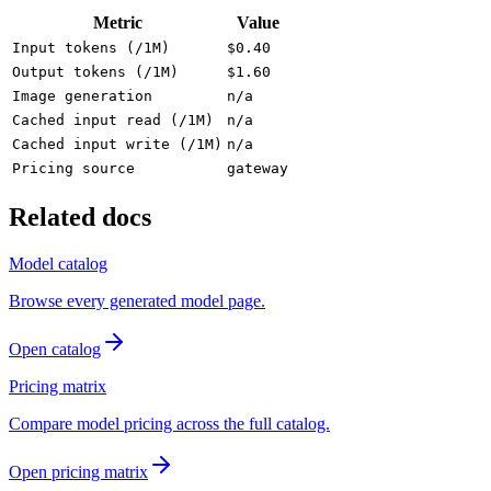
Metric
Value
Input tokens (/1M)
$0.40
Output tokens (/1M)
$1.60
Image generation
n/a
Cached input read (/1M)
n/a
Cached input write (/1M)
n/a
Pricing source
gateway
Related docs
Model catalog
Browse every generated model page.
Open catalog
Pricing matrix
Compare model pricing across the full catalog.
Open pricing matrix