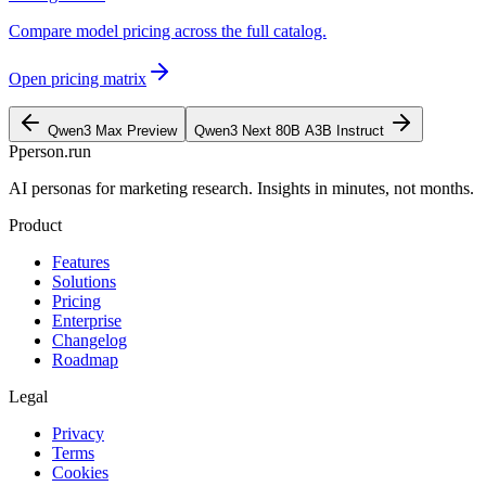
Compare model pricing across the full catalog.
Open pricing matrix
Qwen3 Max Preview
Qwen3 Next 80B A3B Instruct
P
person
.run
AI personas for marketing research. Insights in minutes, not months.
Product
Features
Solutions
Pricing
Enterprise
Changelog
Roadmap
Legal
Privacy
Terms
Cookies