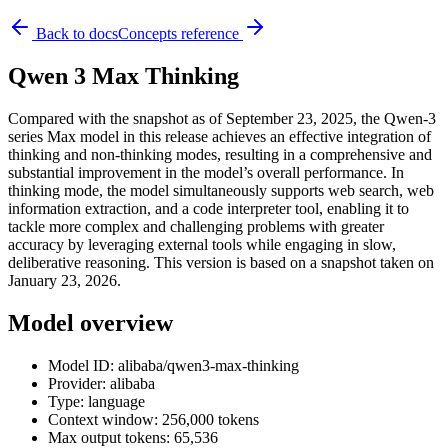
Back to docs
Concepts reference
Qwen 3 Max Thinking
Compared with the snapshot as of September 23, 2025, the Qwen-3
series Max model in this release achieves an effective integration of
thinking and non-thinking modes, resulting in a comprehensive and
substantial improvement in the model’s overall performance. In
thinking mode, the model simultaneously supports web search, web
information extraction, and a code interpreter tool, enabling it to
tackle more complex and challenging problems with greater
accuracy by leveraging external tools while engaging in slow,
deliberative reasoning. This version is based on a snapshot taken on
January 23, 2026.
Model overview
Model ID: alibaba/qwen3-max-thinking
Provider: alibaba
Type: language
Context window: 256,000 tokens
Max output tokens: 65,536