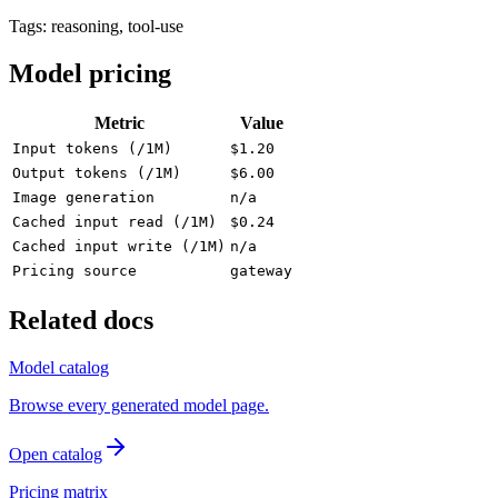
Tags:
reasoning, tool-use
Model pricing
Metric
Value
Input tokens (/1M)
$1.20
Output tokens (/1M)
$6.00
Image generation
n/a
Cached input read (/1M)
$0.24
Cached input write (/1M)
n/a
Pricing source
gateway
Related docs
Model catalog
Browse every generated model page.
Open catalog
Pricing matrix