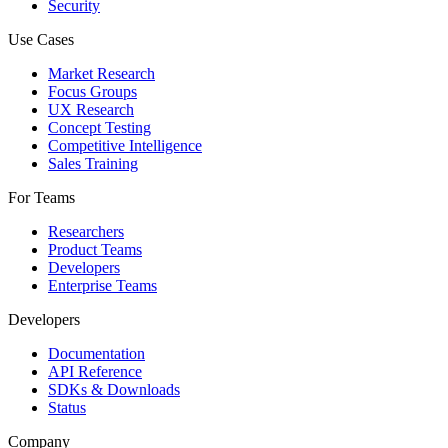
Security
Use Cases
Market Research
Focus Groups
UX Research
Concept Testing
Competitive Intelligence
Sales Training
For Teams
Researchers
Product Teams
Developers
Enterprise Teams
Developers
Documentation
API Reference
SDKs & Downloads
Status
Company