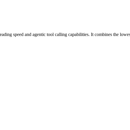
ding speed and agentic tool calling capabilities. It combines the lowes