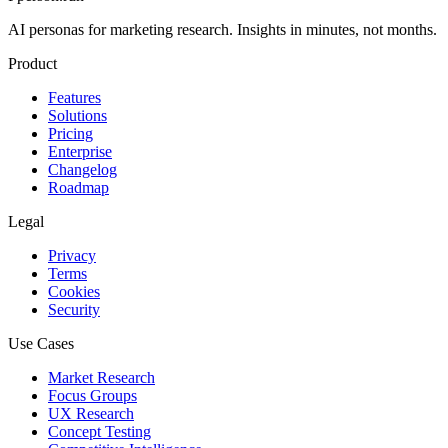
AI personas for marketing research. Insights in minutes, not months.
Product
Features
Solutions
Pricing
Enterprise
Changelog
Roadmap
Legal
Privacy
Terms
Cookies
Security
Use Cases
Market Research
Focus Groups
UX Research
Concept Testing