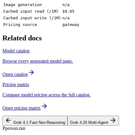
Image generation
n/a
Cached input read (/1M)
$0.05
Cached input write (/1M)
n/a
Pricing source
gateway
Related docs
Model catalog
Browse every generated model page.
Open catalog
Pricing matrix
Compare model pricing across the full catalog.
Open pricing matrix
Grok 4.1 Fast Non-Reasoning
Grok 4.20 Multi-Agent
P
person
.run