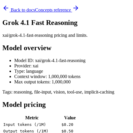
Back to docs
Concepts reference
Grok 4.1 Fast Reasoning
xai/grok-4.1-fast-reasoning pricing and limits.
Model overview
Model ID: xai/grok-4.1-fast-reasoning
Provider: xai
Type: language
Context window: 1,000,000 tokens
Max output tokens: 1,000,000
Tags:
reasoning, file-input, vision, tool-use, implicit-caching
Model pricing
Metric
Value
Input tokens (/1M)
$0.20
Output tokens (/1M)
$0.50