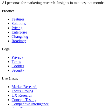
AI personas for marketing research. Insights in minutes, not months.
Product
Features
Solutions
Pricing
Enterprise
Changelog
Roadmap
Legal
Privacy
Terms
Cookies
Security
Use Cases
Market Research
Focus Groups
UX Research
Concept Testing
Competitive Intelligence