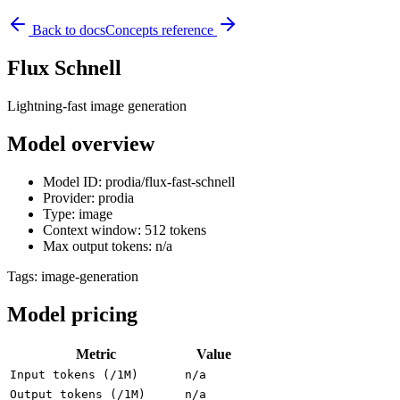
Back to docs
Concepts reference
Flux Schnell
Lightning-fast image generation
Model overview
Model ID: prodia/flux-fast-schnell
Provider: prodia
Type: image
Context window: 512 tokens
Max output tokens: n/a
Tags:
image-generation
Model pricing
Metric
Value
Input tokens (/1M)
n/a
Output tokens (/1M)
n/a