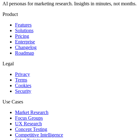
AI personas for marketing research. Insights in minutes, not months.
Product
Features
Solutions
Pricing
Enterprise
Changelog
Roadmap
Legal
Privacy
Terms
Cookies
Security
Use Cases
Market Research
Focus Groups
UX Research
Concept Testing
Competitive Intelligence