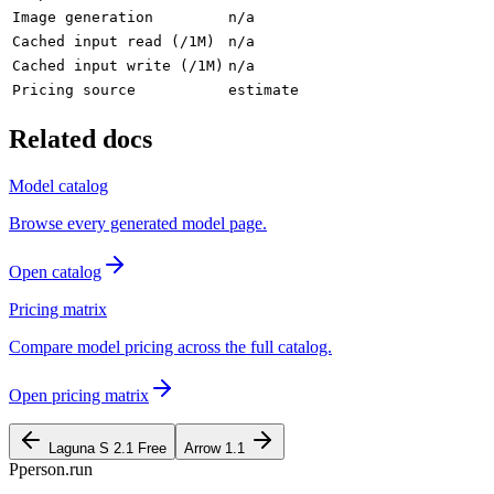
Image generation
n/a
Cached input read (/1M)
n/a
Cached input write (/1M)
n/a
Pricing source
estimate
Related docs
Model catalog
Browse every generated model page.
Open catalog
Pricing matrix
Compare model pricing across the full catalog.
Open pricing matrix
Laguna S 2.1 Free
Arrow 1.1
P
person
.run