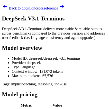
Back to docs
Concepts reference
DeepSeek V3.1 Terminus
DeepSeek-V3.1-Terminus delivers more stable & reliable outputs
across benchmarks compared to the previous version and addresses
user feedback (i.e. language consistency and agent upgrades).
Model overview
Model ID: deepseek/deepseek-v3.1-terminus
Provider: deepseek
Type: language
Context window: 131,072 tokens
Max output tokens: 65,536
Tags:
implicit-caching, reasoning, tool-use
Model pricing
Metric
Value