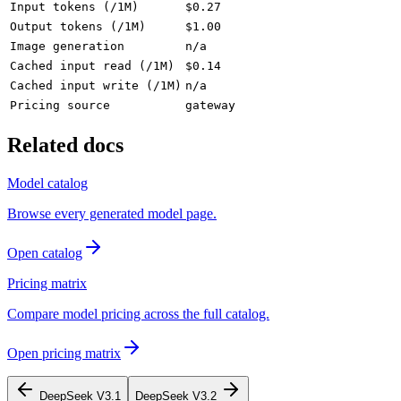
Input tokens (/1M)
$0.27
Output tokens (/1M)
$1.00
Image generation
n/a
Cached input read (/1M)
$0.14
Cached input write (/1M)
n/a
Pricing source
gateway
Related docs
Model catalog
Browse every generated model page.
Open catalog
Pricing matrix
Compare model pricing across the full catalog.
Open pricing matrix
DeepSeek V3.1
DeepSeek V3.2