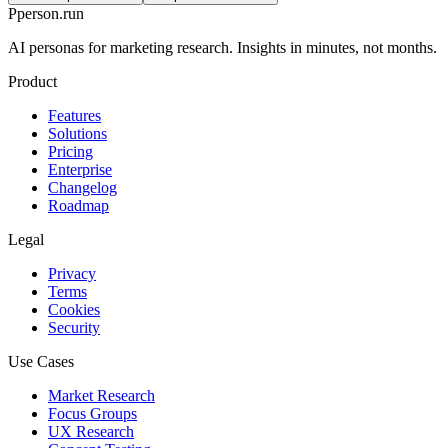
P
person
.run
AI personas for marketing research. Insights in minutes, not months.
Product
Features
Solutions
Pricing
Enterprise
Changelog
Roadmap
Legal
Privacy
Terms
Cookies
Security
Use Cases
Market Research
Focus Groups
UX Research