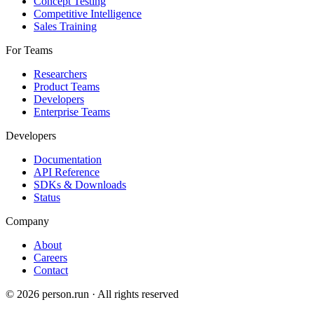
Concept Testing
Competitive Intelligence
Sales Training
For Teams
Researchers
Product Teams
Developers
Enterprise Teams
Developers
Documentation
API Reference
SDKs & Downloads
Status
Company
About
Careers
Contact
©
2026
person.run · All rights reserved