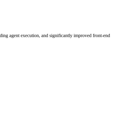
ing agent execution, and significantly improved front-end