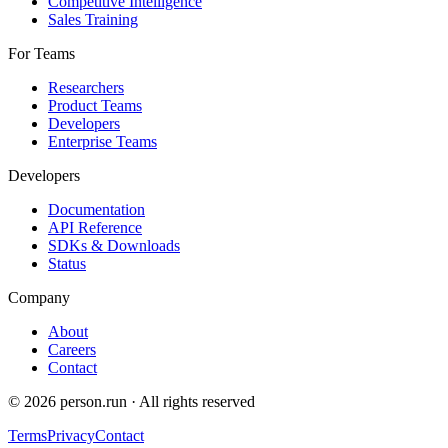
Competitive Intelligence
Sales Training
For Teams
Researchers
Product Teams
Developers
Enterprise Teams
Developers
Documentation
API Reference
SDKs & Downloads
Status
Company
About
Careers
Contact
©
2026
person.run · All rights reserved
Terms
Privacy
Contact