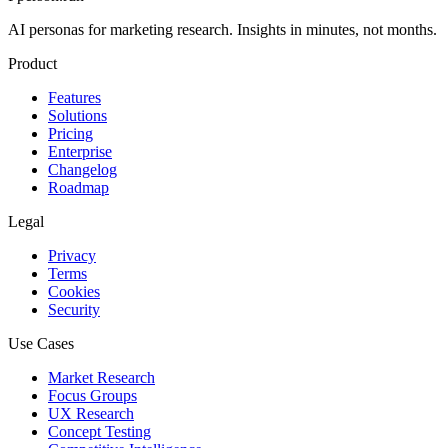
AI personas for marketing research. Insights in minutes, not months.
Product
Features
Solutions
Pricing
Enterprise
Changelog
Roadmap
Legal
Privacy
Terms
Cookies
Security
Use Cases
Market Research
Focus Groups
UX Research
Concept Testing