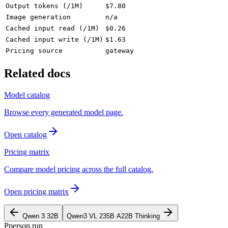
Output tokens (/1M)
$7.80
Image generation
n/a
Cached input read (/1M)
$0.26
Cached input write (/1M)
$1.63
Pricing source
gateway
Related docs
Model catalog
Browse every generated model page.
Open catalog
Pricing matrix
Compare model pricing across the full catalog.
Open pricing matrix
Qwen 3 32B
Qwen3 VL 235B A22B Thinking
P
person
.run