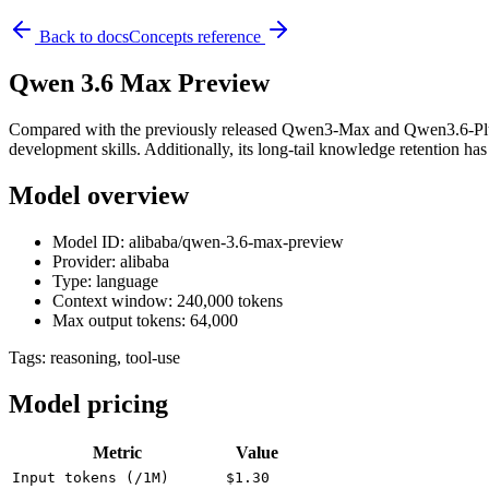
Back to docs
Concepts reference
Qwen 3.6 Max Preview
Compared with the previously released Qwen3-Max and Qwen3.6-Plus, t
development skills. Additionally, its long-tail knowledge retention ha
Model overview
Model ID: alibaba/qwen-3.6-max-preview
Provider: alibaba
Type: language
Context window: 240,000 tokens
Max output tokens: 64,000
Tags:
reasoning, tool-use
Model pricing
Metric
Value
Input tokens (/1M)
$1.30