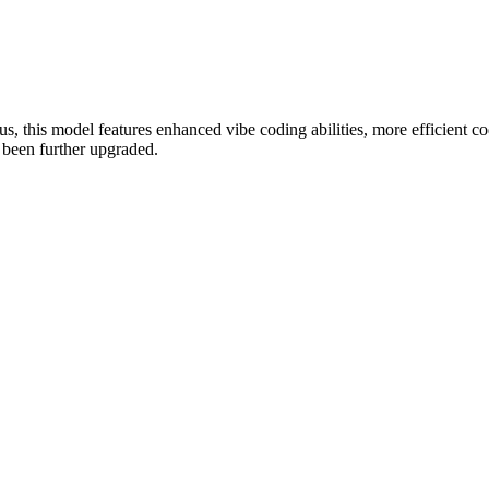
his model features enhanced vibe coding abilities, more efficient cod
s been further upgraded.